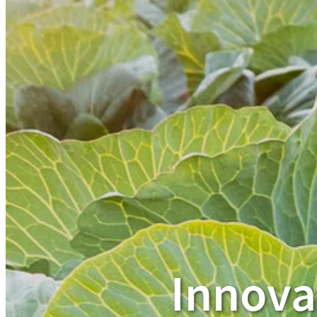
Innova