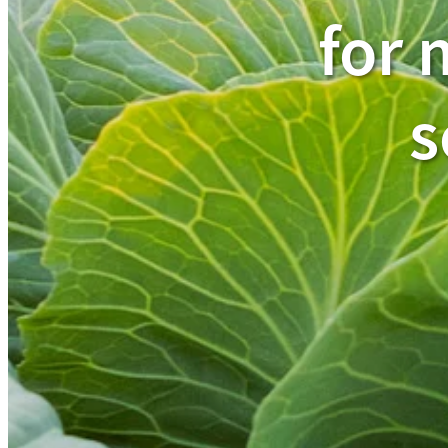
for 
s