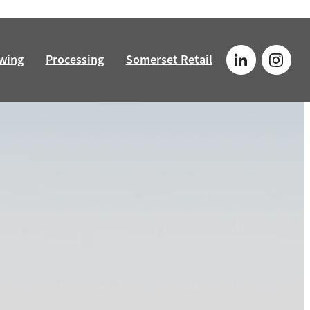
wing
Processing
Somerset Retail