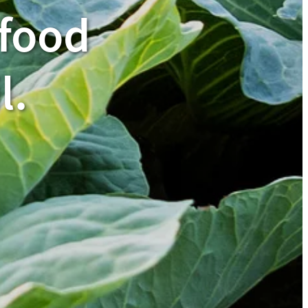
 food
l.