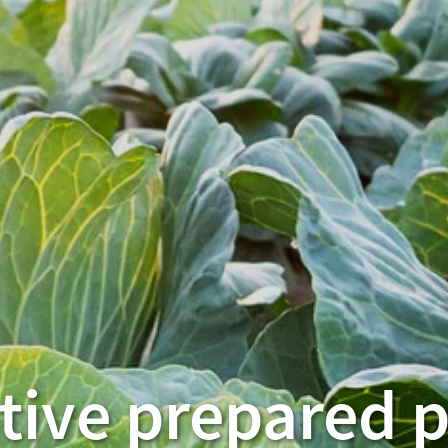
tive prepared 