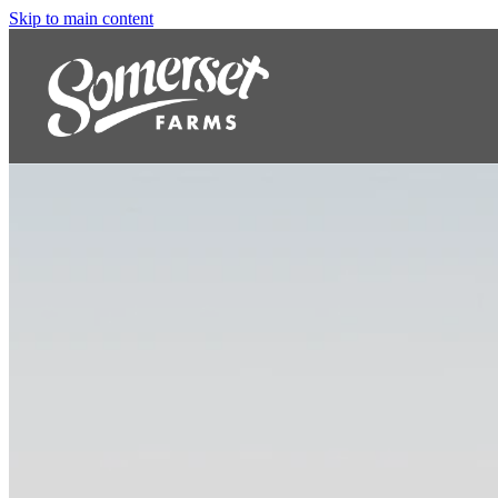
Skip to main content