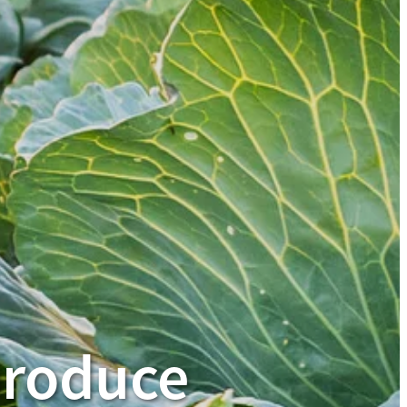
produce