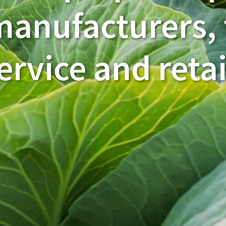
manufacturers,
ervice and retai