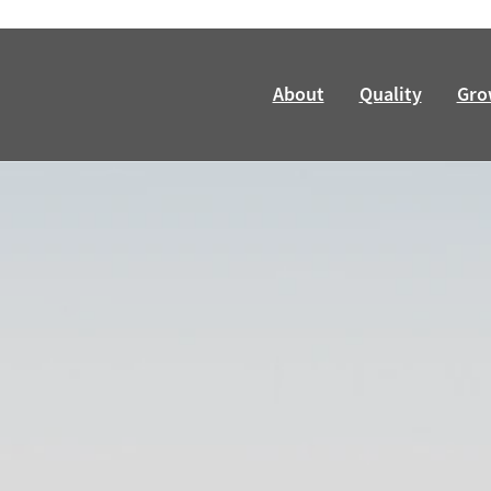
About
Quality
Gro